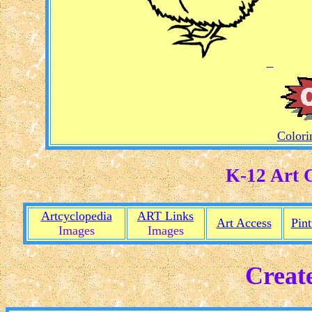
Colorin
K-12 Art 
Artcyclopedia
ART Links
Art Access
Pint
Images
Images
Creat