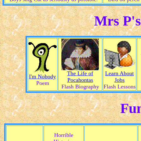
Mrs P's
The Life of
Learn About
I'm Nobody
Pocahontas
Jobs
Poem
Flash Biography
Flash Lessons
Fun
Horrible