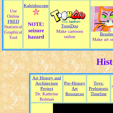
Kaleidoscope
Use
Online
FRED
NOTE:
ToonDoo
Statistical
seizure
Make cartoons
Graphical
Brusht
hazard
online
Tool
Make art o
Hist
Art History and
Architecture
Pre-History
Toys:
Project
Art
Prehistoric
Dr. Kathrine
Resources
Timeline
Bolman