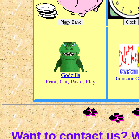
Godzilla
Dinosaur C
Print, Cut, Paste, Play
Want to contact us? W