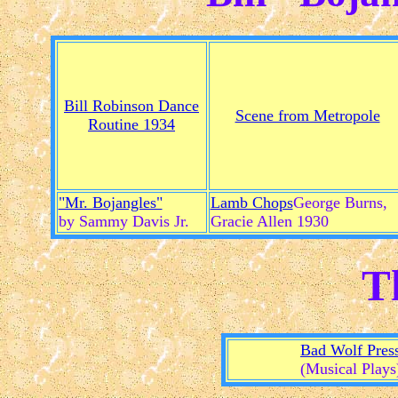
Bill Robinson Dance
Scene from Metropole
Routine 1934
"Mr. Bojangles"
Lamb Chops
George Burns,
by Sammy Davis Jr.
Gracie Allen 1930
T
Bad Wolf Pres
(Musical Plays