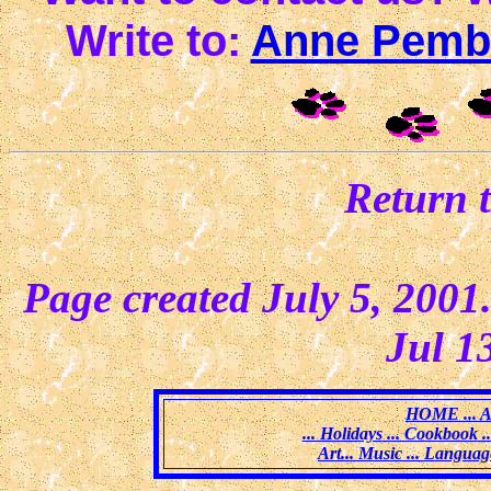
Write to:
Anne Pemb
Return 
Page created July 5, 2001
Jul 1
HOME
... 
... Holidays
... Cookbook
.
Art
... Music
... Languag