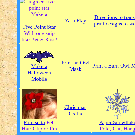
Make a
Directions to trans
Yarn Play
print designs to w
Five Point Star
With one snip
like Betsy Ross!
Print an Owl
Print a Barn Owl 
Make a
Mask
Halloween
Mobile
Christmas
Crafts
Pointsetta
Felt
Paper Snowflak
Hair Clip or Pin
Fold, Cut, Han