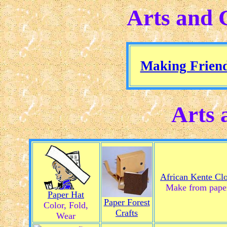
Arts and 
Making Frien
Arts 
African Kente Cl
Make from pape
Paper Hat
Paper Forest
Color, Fold,
Crafts
Wear