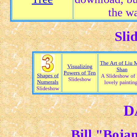
the wa
Sli
The Art of Liu 
Visualizing
Shan
Powers of Ten
Shapes of
A Slideshow of 
Slideshow
Numerals
lovely paintin
Slideshow
D
Bill "Boja