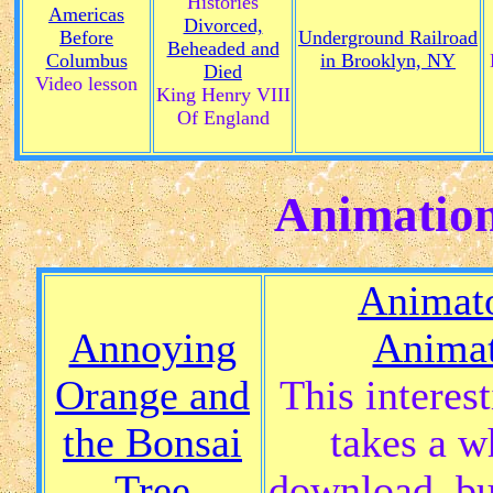
Histories
Americas
Divorced,
Before
Underground Railroad
Beheaded and
Columbus
in Brooklyn, NY
Died
Video lesson
King Henry VIII
Of England
Animation
Animato
Annoying
Animat
Orange and
This interes
the Bonsai
takes a w
Tree
download, bu