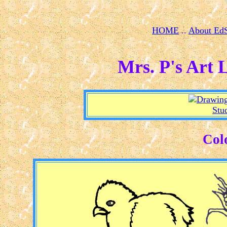
HOME
..
About Ed
Mrs. P's Art 
Stu
Col