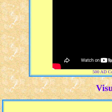
500 AD Co
Visu