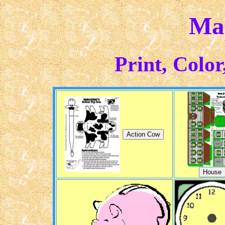
Ma
Print, Color