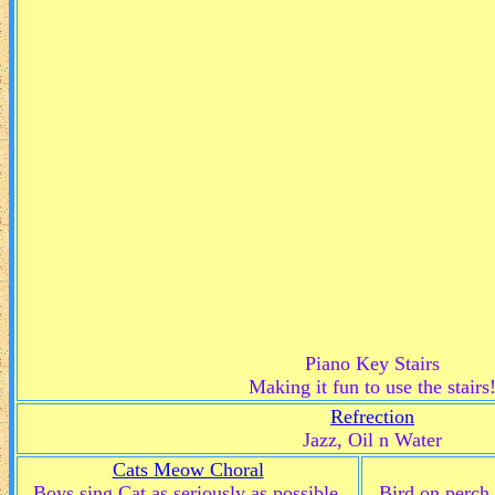
Piano Key Stairs
Making it fun to use the stairs
Refrection
Jazz, Oil n Water
Cats Meow Choral
Boys sing Cat as seriously as possible.
Bird on perch 